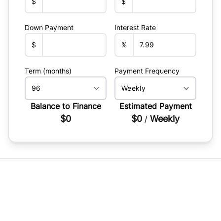
$
$
Down Payment
Interest Rate
$
%
Term (months)
Payment Frequency
Balance to Finance
Estimated Payment
$0
$0
Weekly
/