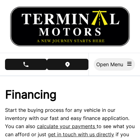
Skip to Menu
Skip to Content
Skip to Footer
Open Menu
phone call button
view map button
Financing
Start the buying process for any vehicle in our
inventory with our fast and easy finance application.
You can also
calculate your payments
to see what you
can afford or just
get in touch with us directly
if you