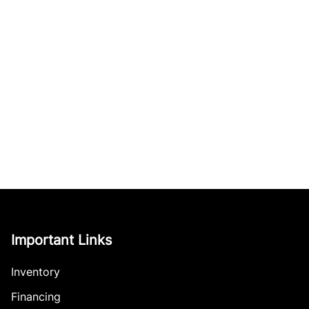
Important Links
Inventory
Financing