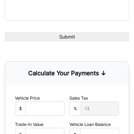
Calculate Your Payments ↓
Vehicle Price
Sales Tax
$
%
Trade-In Value
Vehicle Loan Balance