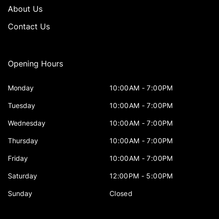
About Us
Contact Us
Opening Hours
Monday
10:00AM - 7:00PM
Tuesday
10:00AM - 7:00PM
Wednesday
10:00AM - 7:00PM
Thursday
10:00AM - 7:00PM
Friday
10:00AM - 7:00PM
Saturday
12:00PM - 5:00PM
Sunday
Closed