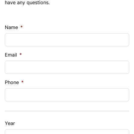
have any questions.
Name
*
Email
*
Phone
*
Year