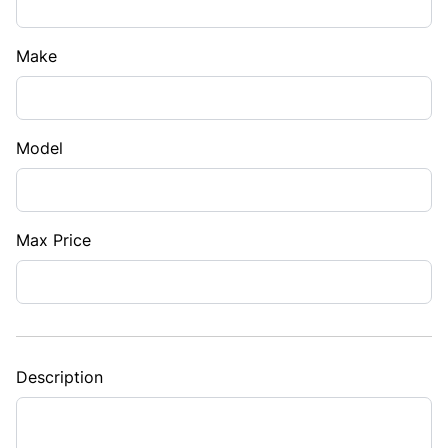
Make
Model
Max Price
Description