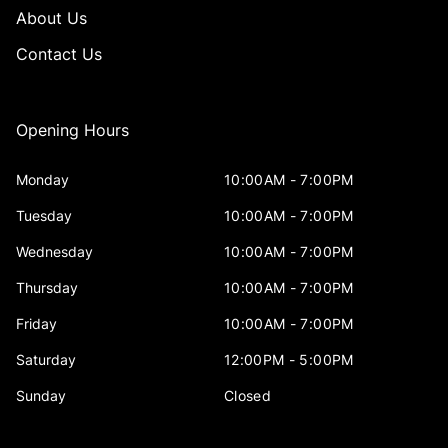
About Us
Contact Us
Opening Hours
Monday
10:00AM - 7:00PM
Tuesday
10:00AM - 7:00PM
Wednesday
10:00AM - 7:00PM
Thursday
10:00AM - 7:00PM
Friday
10:00AM - 7:00PM
Saturday
12:00PM - 5:00PM
Sunday
Closed