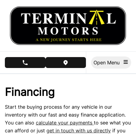
Skip to Menu
Skip to Content
Skip to Footer
Open Menu
phone call button
view map button
Financing
Start the buying process for any vehicle in our
inventory with our fast and easy finance application.
You can also
calculate your payments
to see what you
can afford or just
get in touch with us directly
if you