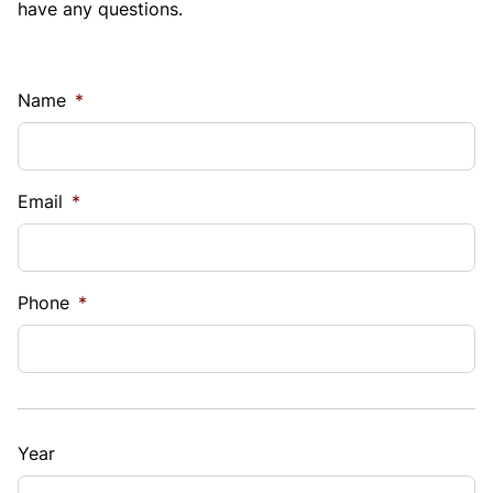
have any questions.
Name
*
Email
*
Phone
*
Year