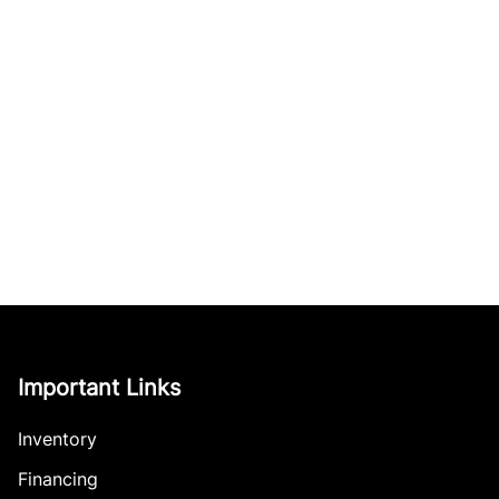
Important Links
Inventory
Financing