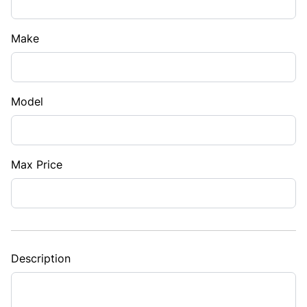
Make
Model
Max Price
Description