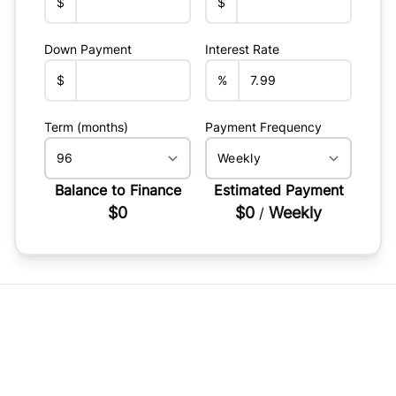
$
$
Down Payment
Interest Rate
$
%
Term (months)
Payment Frequency
Balance to Finance
Estimated Payment
$0
$0
Weekly
/