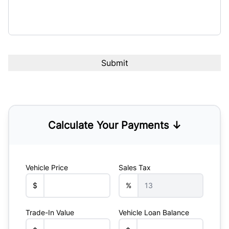
Calculate Your Payments ↓
Vehicle Price
Sales Tax
$
%
Trade-In Value
Vehicle Loan Balance