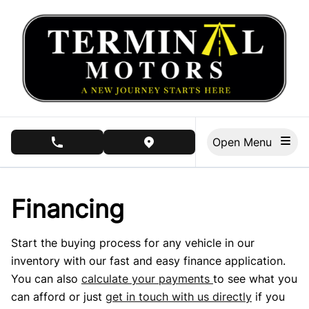
Skip to Menu
Skip to Content
Skip to Footer
Open Menu
phone call button
view map button
Financing
Start the buying process for any vehicle in our
inventory with our fast and easy finance application.
You can also
calculate your payments
to see what you
can afford or just
get in touch with us directly
if you