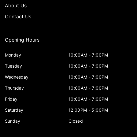
About Us
Contact Us
Opening Hours
Monday
10:00AM - 7:00PM
Tuesday
10:00AM - 7:00PM
Wednesday
10:00AM - 7:00PM
Thursday
10:00AM - 7:00PM
Friday
10:00AM - 7:00PM
Saturday
12:00PM - 5:00PM
Sunday
Closed