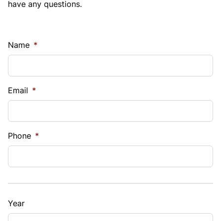
have any questions.
Name
*
Email
*
Phone
*
Year