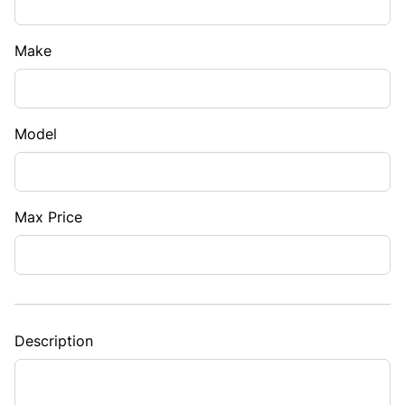
Make
Model
Max Price
Description