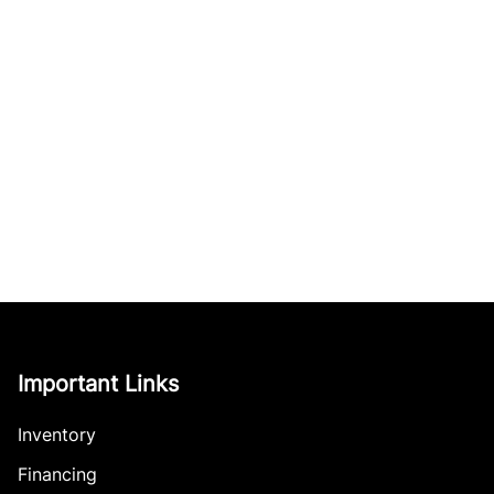
Important Links
Inventory
Financing