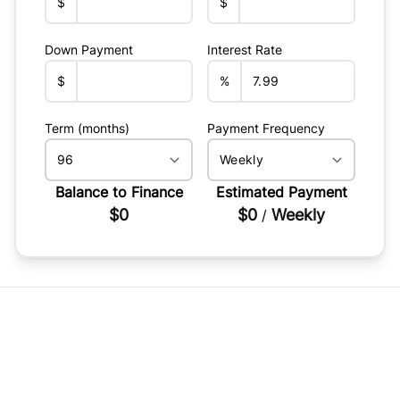
$
$
Down Payment
Interest Rate
$
%
Term (months)
Payment Frequency
Balance to Finance
Estimated Payment
$0
$0
Weekly
/