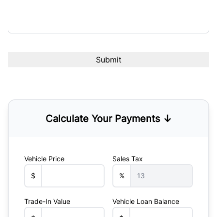
Calculate Your Payments ↓
Vehicle Price
Sales Tax
$
%
Trade-In Value
Vehicle Loan Balance