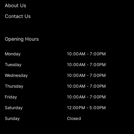
About Us
Contact Us
Opening Hours
Monday
10:00AM - 7:00PM
Tuesday
10:00AM - 7:00PM
Wednesday
10:00AM - 7:00PM
Thursday
10:00AM - 7:00PM
Friday
10:00AM - 7:00PM
Saturday
12:00PM - 5:00PM
Sunday
Closed