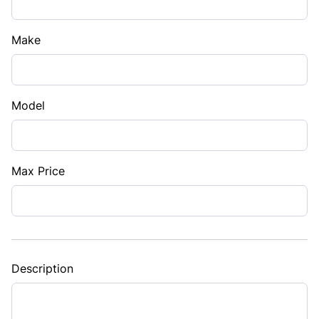
Make
Model
Max Price
Description