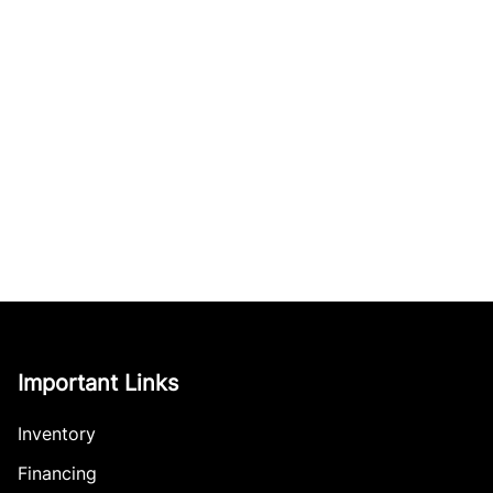
Important Links
Inventory
Financing