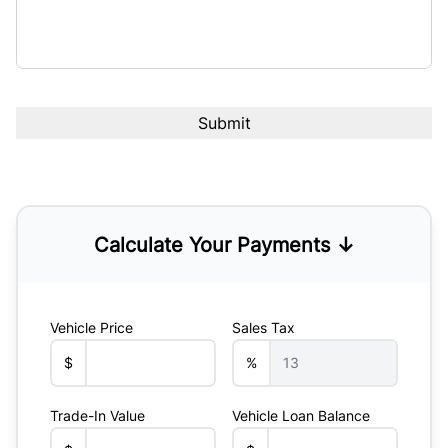
Calculate Your Payments ↓
Vehicle Price
Sales Tax
$
%
Trade-In Value
Vehicle Loan Balance