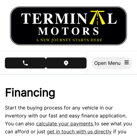
Skip to Menu
Skip to Content
Skip to Footer
Open Menu
phone call button
view map button
Financing
Start the buying process for any vehicle in our
inventory with our fast and easy finance application.
You can also
calculate your payments
to see what you
can afford or just
get in touch with us directly
if you