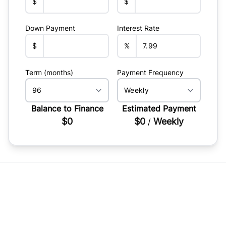
$
$
Down Payment
Interest Rate
$
%
Term (months)
Payment Frequency
Balance to Finance
Estimated Payment
$0
$0
Weekly
/