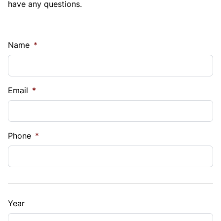
have any questions.
Name
*
Email
*
Phone
*
Year