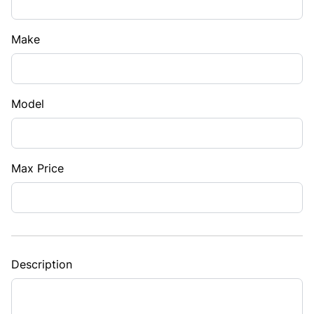
Make
Model
Max Price
Description