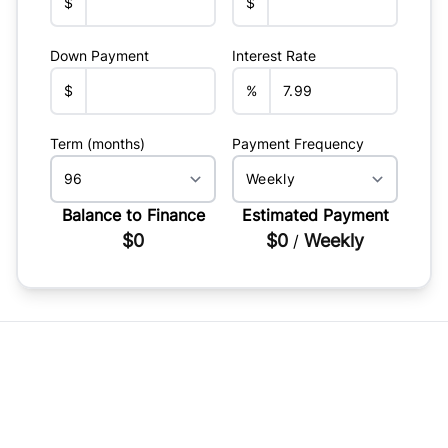
$
$
Down Payment
Interest Rate
$
%
Term (months)
Payment Frequency
Balance to Finance
Estimated Payment
$0
$0
Weekly
/