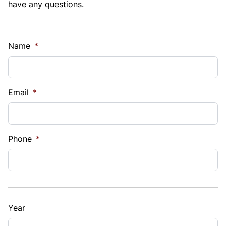
have any questions.
Name
*
Email
*
Phone
*
Year