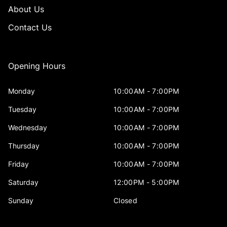
About Us
Contact Us
Opening Hours
Monday
10:00AM - 7:00PM
Tuesday
10:00AM - 7:00PM
Wednesday
10:00AM - 7:00PM
Thursday
10:00AM - 7:00PM
Friday
10:00AM - 7:00PM
Saturday
12:00PM - 5:00PM
Sunday
Closed