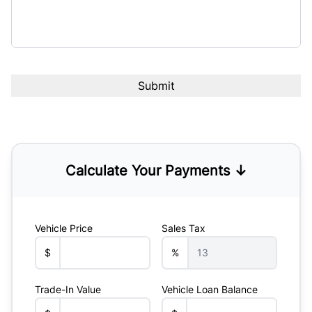
Calculate Your Payments ↓
Vehicle Price
Sales Tax
$
%
Trade-In Value
Vehicle Loan Balance