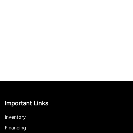
Important Links
Inventory
Financing