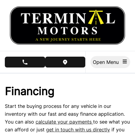
Skip to Menu
Skip to Content
Skip to Footer
Open Menu
phone call button
view map button
Financing
Start the buying process for any vehicle in our
inventory with our fast and easy finance application.
You can also
calculate your payments
to see what you
can afford or just
get in touch with us directly
if you