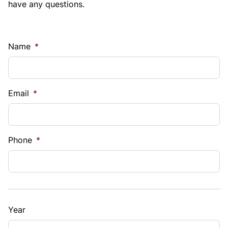
have any questions.
Name
*
Email
*
Phone
*
Year