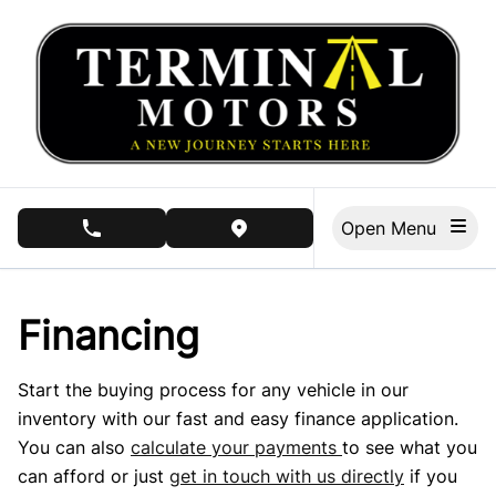
Skip to Menu
Skip to Content
Skip to Footer
Open Menu
phone call button
view map button
Financing
Start the buying process for any vehicle in our
inventory with our fast and easy finance application.
You can also
calculate your payments
to see what you
can afford or just
get in touch with us directly
if you