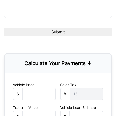
Calculate Your Payments ↓
Vehicle Price
Sales Tax
$
%
Trade-In Value
Vehicle Loan Balance