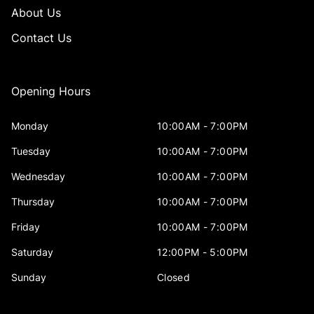
About Us
Contact Us
Opening Hours
Monday
10:00AM - 7:00PM
Tuesday
10:00AM - 7:00PM
Wednesday
10:00AM - 7:00PM
Thursday
10:00AM - 7:00PM
Friday
10:00AM - 7:00PM
Saturday
12:00PM - 5:00PM
Sunday
Closed