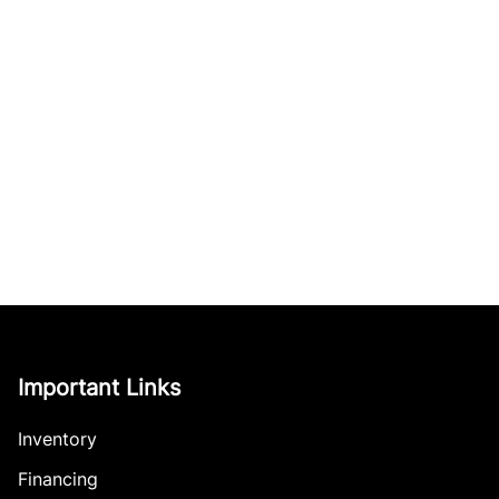
Important Links
Inventory
Financing