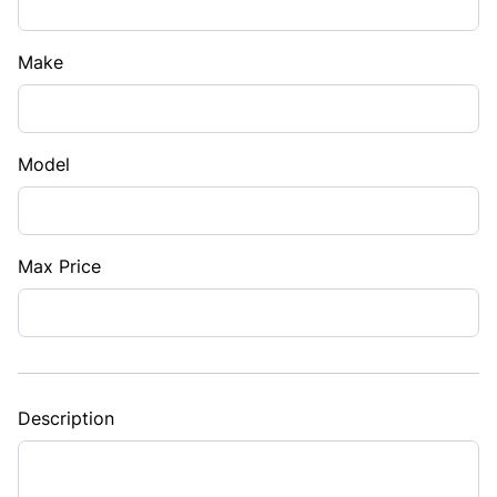
Make
Model
Max Price
Description