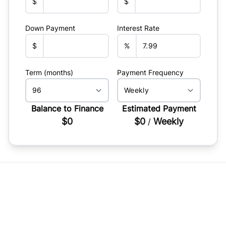
$
$
Down Payment
Interest Rate
$
%
Term (months)
Payment Frequency
Balance to Finance
Estimated Payment
$0
$0
Weekly
/