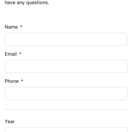
have any questions.
Name
*
Email
*
Phone
*
Year