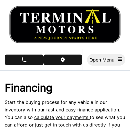
Skip to Menu
Skip to Content
Skip to Footer
Open Menu
phone call button
view map button
Financing
Start the buying process for any vehicle in our
inventory with our fast and easy finance application.
You can also
calculate your payments
to see what you
can afford or just
get in touch with us directly
if you