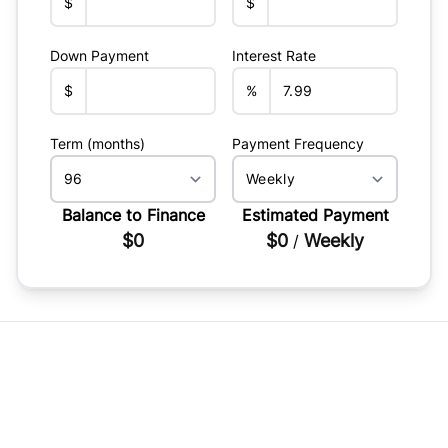
$
$
Down Payment
Interest Rate
$
%
Term (months)
Payment Frequency
Balance to Finance
Estimated Payment
$0
$0
Weekly
/