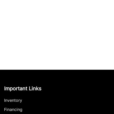
Important Links
Inventory
Financing