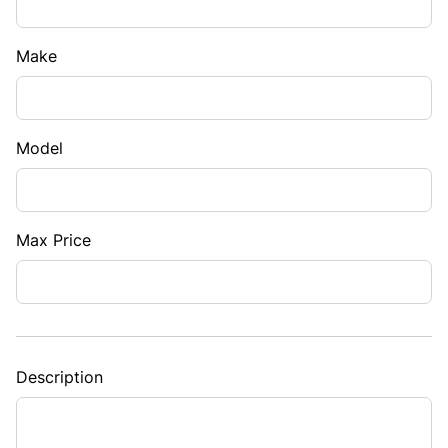
Make
Model
Max Price
Description