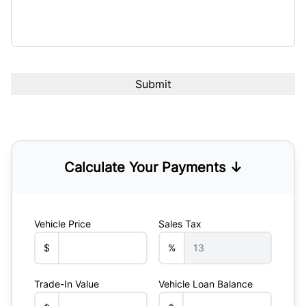
Calculate Your Payments ↓
Vehicle Price
Sales Tax
$
%
Trade-In Value
Vehicle Loan Balance