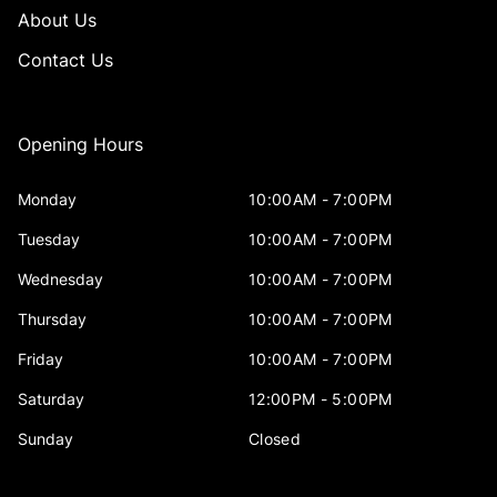
About Us
Contact Us
Opening Hours
Monday
10:00AM - 7:00PM
Tuesday
10:00AM - 7:00PM
Wednesday
10:00AM - 7:00PM
Thursday
10:00AM - 7:00PM
Friday
10:00AM - 7:00PM
Saturday
12:00PM - 5:00PM
Sunday
Closed