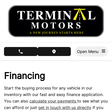
Skip to Menu
Skip to Content
Skip to Footer
Open Menu
phone call button
view map button
Financing
Start the buying process for any vehicle in our
inventory with our fast and easy finance application.
You can also
calculate your payments
to see what you
can afford or just
get in touch with us directly
if you