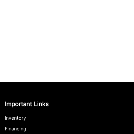
Important Links
Inventory
Financing