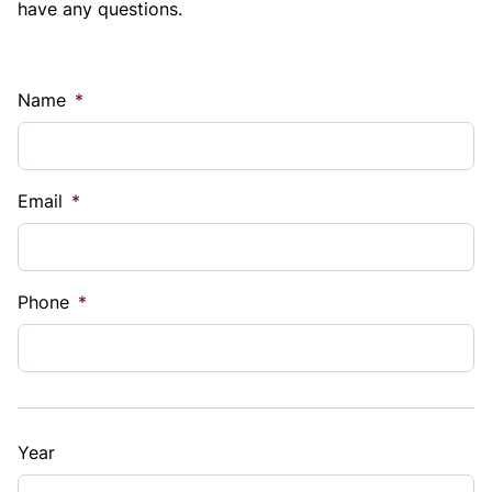
have any questions.
Name
*
Email
*
Phone
*
Year