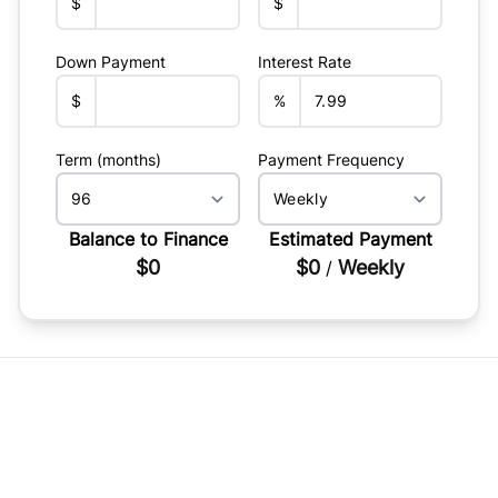
$
$
Down Payment
Interest Rate
$
%
Term (months)
Payment Frequency
Balance to Finance
Estimated Payment
$0
$0
Weekly
/