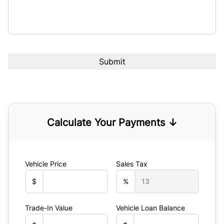
Calculate Your Payments ↓
Vehicle Price
Sales Tax
$
%
Trade-In Value
Vehicle Loan Balance