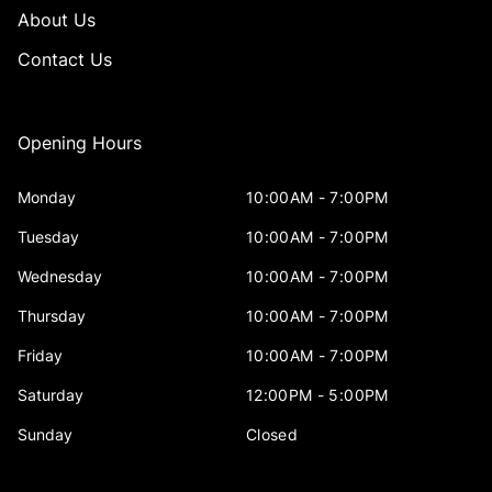
About Us
Contact Us
Opening Hours
Monday
10:00AM - 7:00PM
Tuesday
10:00AM - 7:00PM
Wednesday
10:00AM - 7:00PM
Thursday
10:00AM - 7:00PM
Friday
10:00AM - 7:00PM
Saturday
12:00PM - 5:00PM
Sunday
Closed