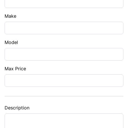
Make
Model
Max Price
Description