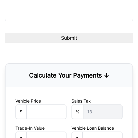
Calculate Your Payments ↓
Vehicle Price
Sales Tax
$
%
Trade-In Value
Vehicle Loan Balance