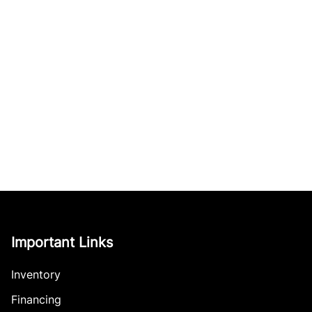
Important Links
Inventory
Financing