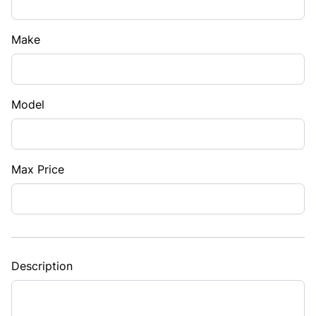
Make
Model
Max Price
Description