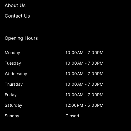
About Us
Contact Us
Opening Hours
Monday
10:00AM - 7:00PM
Tuesday
10:00AM - 7:00PM
Wednesday
10:00AM - 7:00PM
Thursday
10:00AM - 7:00PM
Friday
10:00AM - 7:00PM
Saturday
12:00PM - 5:00PM
Sunday
Closed