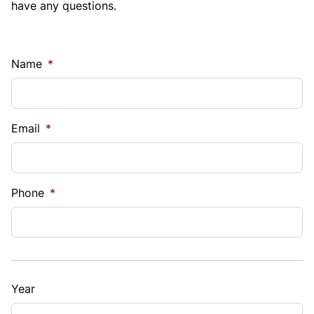
have any questions.
Name
*
Email
*
Phone
*
Year