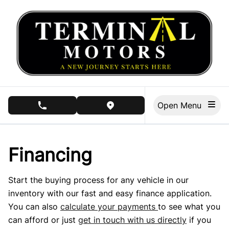
Skip to Menu
Skip to Content
Skip to Footer
Open Menu
phone call button
view map button
Financing
Start the buying process for any vehicle in our
inventory with our fast and easy finance application.
You can also
calculate your payments
to see what you
can afford or just
get in touch with us directly
if you