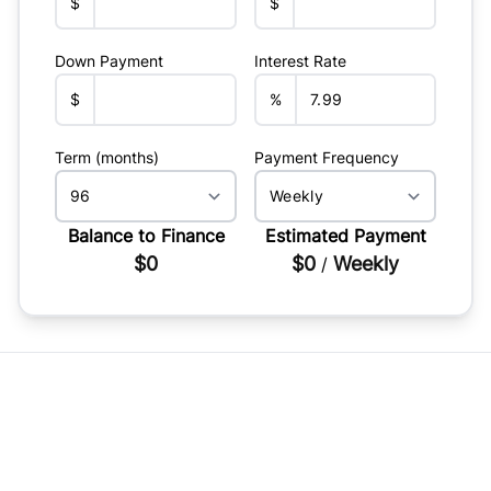
$
$
Down Payment
Interest Rate
$
%
Term (months)
Payment Frequency
Balance to Finance
Estimated Payment
$0
$0
Weekly
/