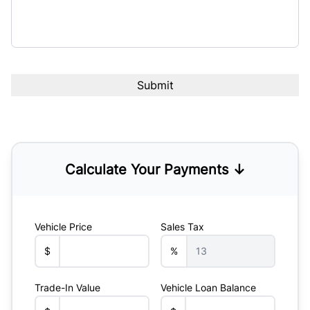
Calculate Your Payments ↓
Vehicle Price
Sales Tax
$
%
Trade-In Value
Vehicle Loan Balance