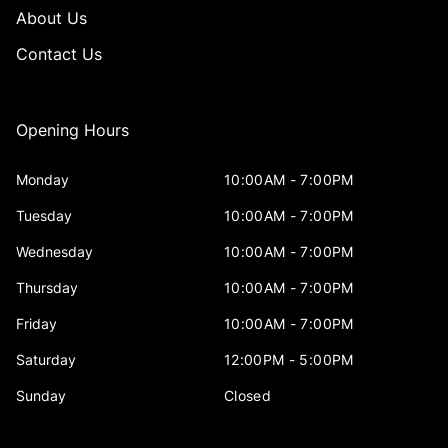
About Us
Contact Us
Opening Hours
Monday
10:00AM - 7:00PM
Tuesday
10:00AM - 7:00PM
Wednesday
10:00AM - 7:00PM
Thursday
10:00AM - 7:00PM
Friday
10:00AM - 7:00PM
Saturday
12:00PM - 5:00PM
Sunday
Closed