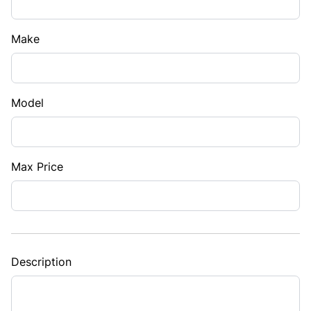
Make
Model
Max Price
Description