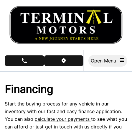
Skip to Menu
Skip to Content
Skip to Footer
Open Menu
phone call button
view map button
Financing
Start the buying process for any vehicle in our
inventory with our fast and easy finance application.
You can also
calculate your payments
to see what you
can afford or just
get in touch with us directly
if you