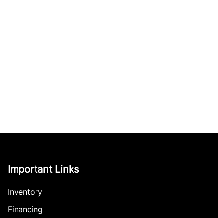
Important Links
Inventory
Financing