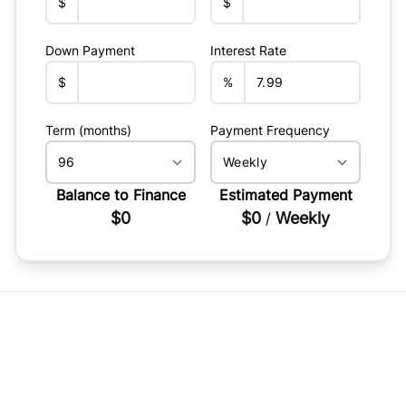
$
$
Down Payment
Interest Rate
$
%
Term (months)
Payment Frequency
Balance to Finance
Estimated Payment
$0
$0
Weekly
/