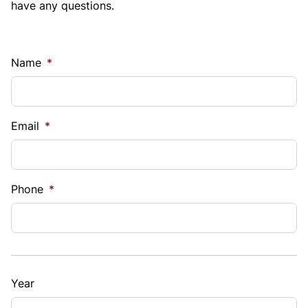
have any questions.
Name
*
Email
*
Phone
*
Year