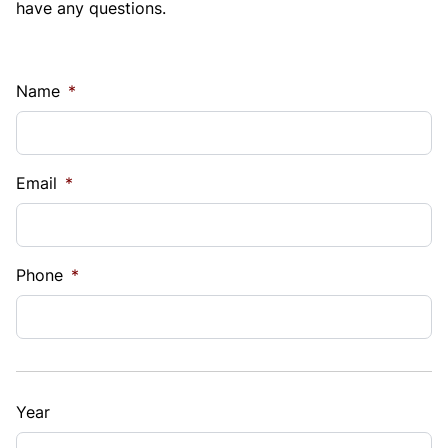
have any questions.
Name
*
Email
*
Phone
*
Year