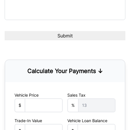
Calculate Your Payments ↓
Vehicle Price
Sales Tax
$
%
Trade-In Value
Vehicle Loan Balance