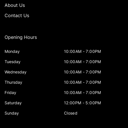
About Us
Contact Us
Opening Hours
Monday
10:00AM - 7:00PM
Tuesday
10:00AM - 7:00PM
Wednesday
10:00AM - 7:00PM
Thursday
10:00AM - 7:00PM
Friday
10:00AM - 7:00PM
Saturday
12:00PM - 5:00PM
Sunday
Closed