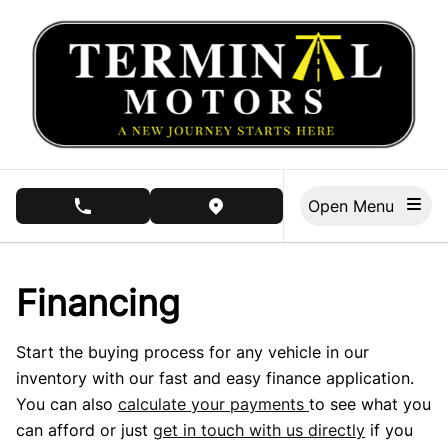
Skip to Menu
Skip to Content
Skip to Footer
Open Menu
phone call button
view map button
Financing
Start the buying process for any vehicle in our
inventory with our fast and easy finance application.
You can also
calculate your payments
to see what you
can afford or just
get in touch with us directly
if you