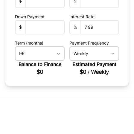
$
$
Down Payment
Interest Rate
$
%
Term (months)
Payment Frequency
Balance to Finance
Estimated Payment
$0
$0
Weekly
/