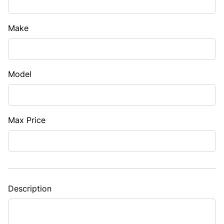
Make
Model
Max Price
Description