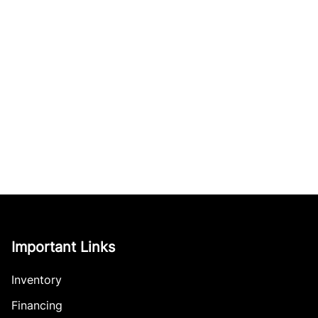
Important Links
Inventory
Financing