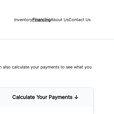
Inventory
Financing
About Us
Contact Us
an also
calculate your payments
to see what you
Calculate Your Payments ↓