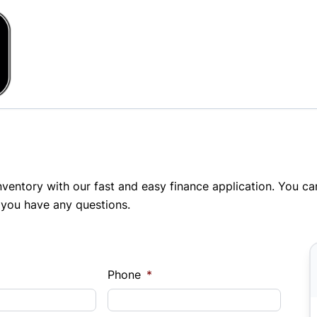
inventory with our fast and easy finance application. You c
 you have any questions.
Phone
*