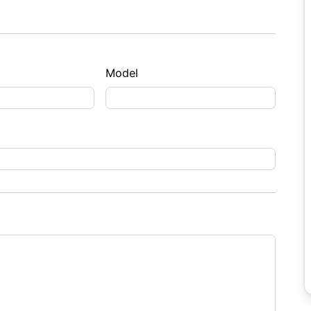
Model