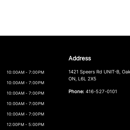
Address
1421 Speers Rd UNIT-B
,
Oak
10:00AM - 7:00PM
ON
,
L6L 2X5
10:00AM - 7:00PM
Phone:
416-527-0101
10:00AM - 7:00PM
10:00AM - 7:00PM
10:00AM - 7:00PM
12:00PM - 5:00PM