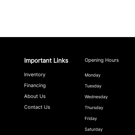
Important Links
Opening Hours
Inventory
Monday
Financing
Tuesday
About Us
Wednesday
Contact Us
Thursday
Friday
Saturday