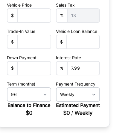
Vehicle Price
Sales Tax
$
%
Trade-In Value
Vehicle Loan Balance
$
$
Down Payment
Interest Rate
$
%
Term (months)
Payment Frequency
Balance to Finance
Estimated Payment
$0
$0
Weekly
/