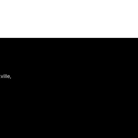
ville
,