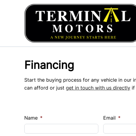
Skip to Menu
Skip to Content
Skip to Footer
Financing
Start the buying process for any vehicle in our 
can afford or just
get in touch with us directly
if
Name
*
Email
*