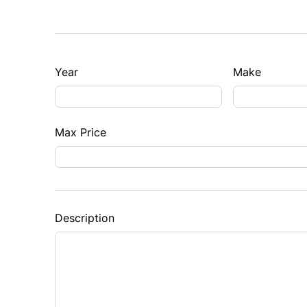
Year
Make
Max Price
Description