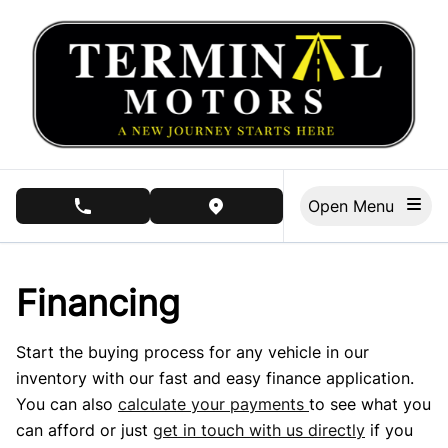
Skip to Menu
Skip to Content
Skip to Footer
Open Menu
phone call button
view map button
Financing
Start the buying process for any vehicle in our
inventory with our fast and easy finance application.
You can also
calculate your payments
to see what you
can afford or just
get in touch with us directly
if you