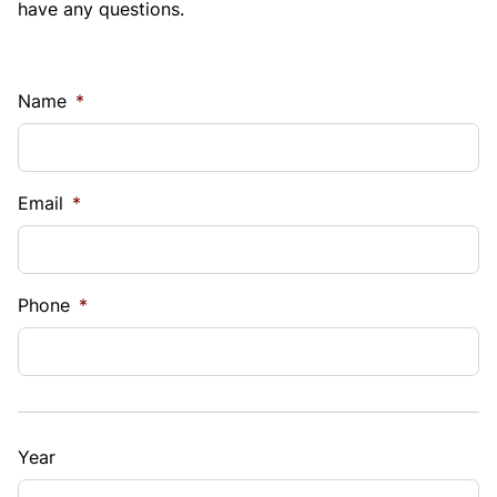
have any questions.
Name
*
Email
*
Phone
*
Year