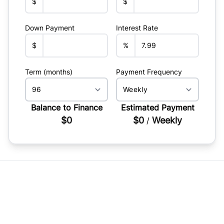
$
$
Down Payment
Interest Rate
$
%
Term (months)
Payment Frequency
Balance to Finance
Estimated Payment
$0
$0
Weekly
/