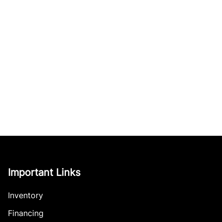
Important Links
Inventory
Financing