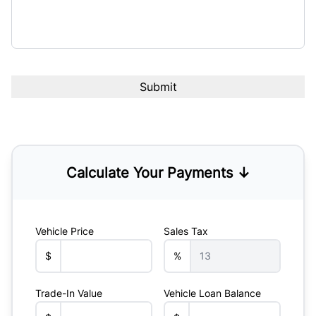
Calculate Your Payments ↓
Vehicle Price
Sales Tax
$
%
Trade-In Value
Vehicle Loan Balance