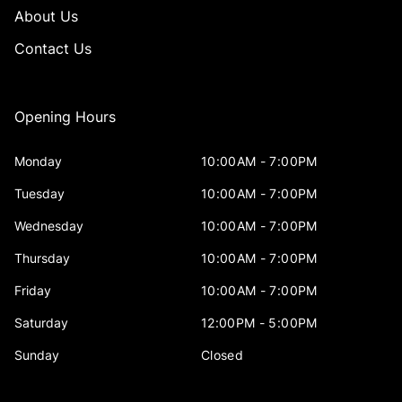
About Us
Contact Us
Opening Hours
Monday
10:00AM - 7:00PM
Tuesday
10:00AM - 7:00PM
Wednesday
10:00AM - 7:00PM
Thursday
10:00AM - 7:00PM
Friday
10:00AM - 7:00PM
Saturday
12:00PM - 5:00PM
Sunday
Closed