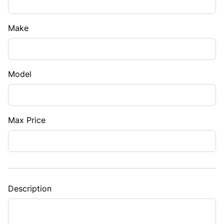
Make
Model
Max Price
Description