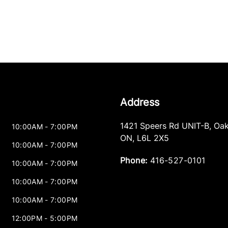
Address
1421 Speers Rd UNIT-B
,
Oak
10:00AM - 7:00PM
ON
,
L6L 2X5
10:00AM - 7:00PM
Phone:
416-527-0101
10:00AM - 7:00PM
10:00AM - 7:00PM
10:00AM - 7:00PM
12:00PM - 5:00PM