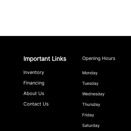
Important Links
Opening Hours
Inventory
Monday
Financing
Tuesday
About Us
Wednesday
Contact Us
Thursday
Friday
Saturday