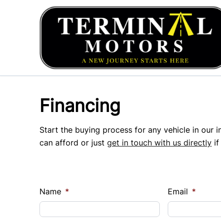
Skip to Menu
Skip to Content
Skip to Footer
Financing
Start the buying process for any vehicle in our 
can afford or just
get in touch with us directly
if
Name
*
Email
*