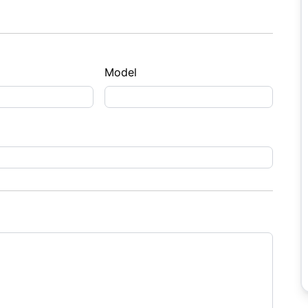
Model