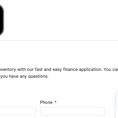
inventory with our fast and easy finance application. You c
 you have any questions.
Phone
*