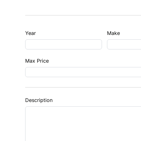
Year
Make
Max Price
Description