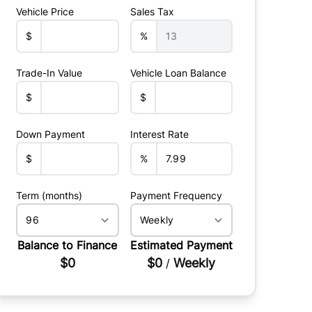
Vehicle Price
Sales Tax
$
%
Trade-In Value
Vehicle Loan Balance
$
$
Down Payment
Interest Rate
$
%
Term (months)
Payment Frequency
Balance to Finance
Estimated Payment
$0
$0
Weekly
/