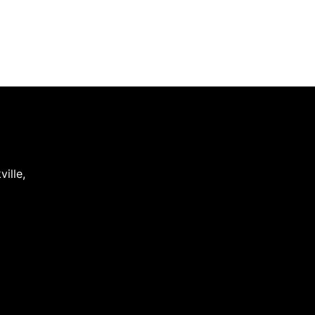
ville
,