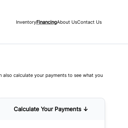
Inventory
Financing
About Us
Contact Us
an also
calculate your payments
to see what you
Calculate Your Payments ↓