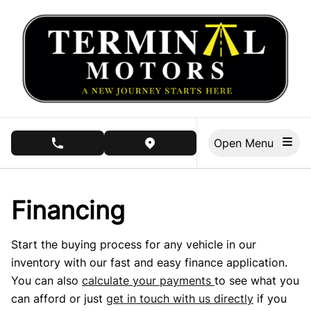
Skip to Menu
Skip to Content
Skip to Footer
Open Menu
phone call button
view map button
Financing
Start the buying process for any vehicle in our
inventory with our fast and easy finance application.
You can also
calculate your payments
to see what you
can afford or just
get in touch with us directly
if you