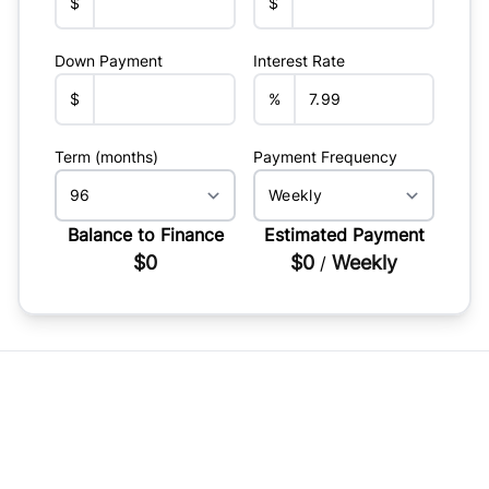
$
$
Down Payment
Interest Rate
$
%
Term (months)
Payment Frequency
Balance to Finance
Estimated Payment
$0
$0
Weekly
/