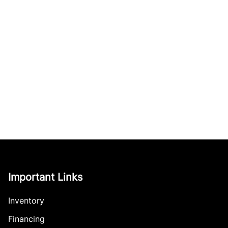
Important Links
Inventory
Financing