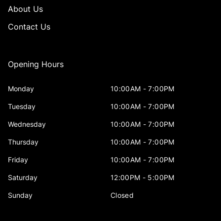
About Us
Contact Us
Opening Hours
Monday
10:00AM - 7:00PM
Tuesday
10:00AM - 7:00PM
Wednesday
10:00AM - 7:00PM
Thursday
10:00AM - 7:00PM
Friday
10:00AM - 7:00PM
Saturday
12:00PM - 5:00PM
Sunday
Closed