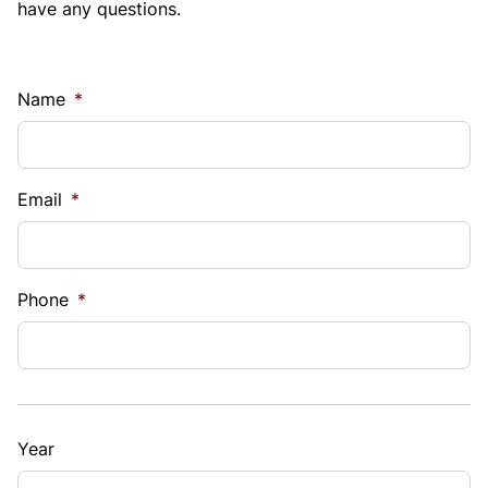
have any questions.
Name
*
Email
*
Phone
*
Year