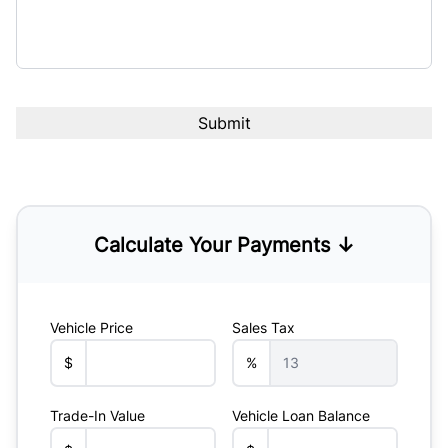
Calculate Your Payments ↓
Vehicle Price
Sales Tax
$
%
Trade-In Value
Vehicle Loan Balance