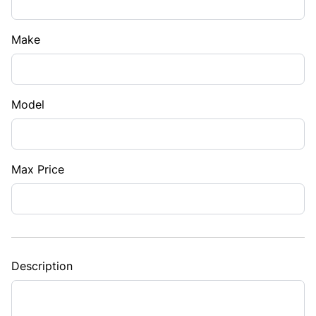
Make
Model
Max Price
Description