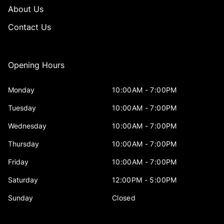
About Us
Contact Us
Opening Hours
Monday
10:00AM - 7:00PM
Tuesday
10:00AM - 7:00PM
Wednesday
10:00AM - 7:00PM
Thursday
10:00AM - 7:00PM
Friday
10:00AM - 7:00PM
Saturday
12:00PM - 5:00PM
Sunday
Closed