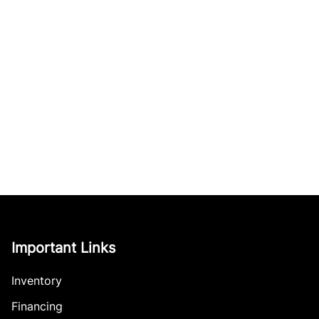
Important Links
Inventory
Financing