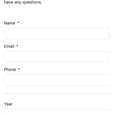
have any questions.
Name
*
Email
*
Phone
*
Year