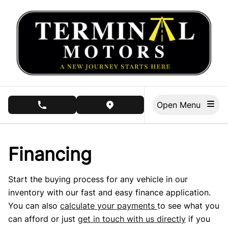
Skip to Menu
Skip to Content
Skip to Footer
Open Menu
phone call button
view map button
Financing
Start the buying process for any vehicle in our
inventory with our fast and easy finance application.
You can also
calculate your payments
to see what you
can afford or just
get in touch with us directly
if you