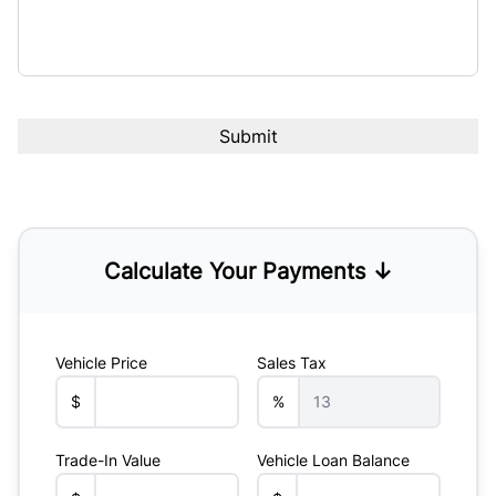
Calculate Your Payments ↓
Vehicle Price
Sales Tax
$
%
Trade-In Value
Vehicle Loan Balance