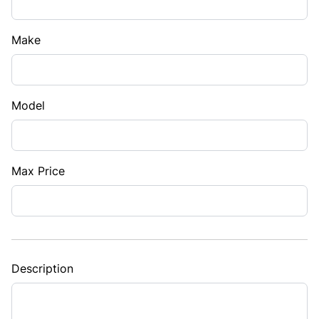
Make
Model
Max Price
Description