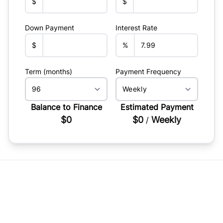
$
$
Down Payment
Interest Rate
$
%
Term (months)
Payment Frequency
Balance to Finance
Estimated Payment
$0
$0
Weekly
/