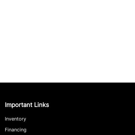
Important Links
Inventory
Financing