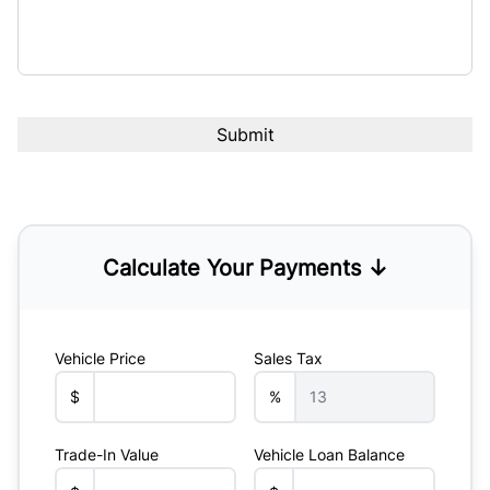
Calculate Your Payments ↓
Vehicle Price
Sales Tax
$
%
Trade-In Value
Vehicle Loan Balance