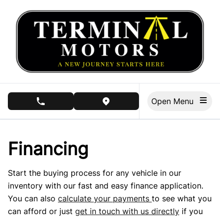
Skip to Menu
Skip to Content
Skip to Footer
Open Menu
phone call button
view map button
Financing
Start the buying process for any vehicle in our
inventory with our fast and easy finance application.
You can also
calculate your payments
to see what you
can afford or just
get in touch with us directly
if you