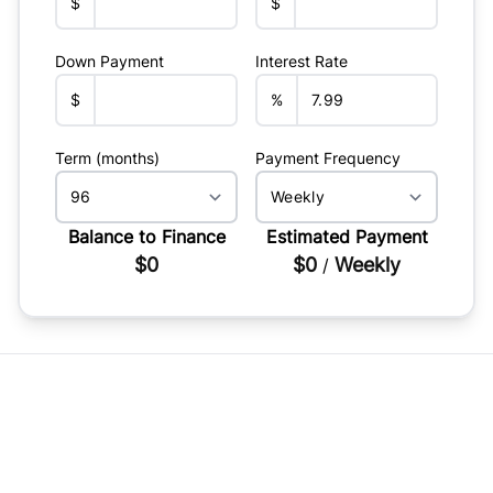
$
$
Down Payment
Interest Rate
$
%
Term (months)
Payment Frequency
Balance to Finance
Estimated Payment
$0
$0
Weekly
/