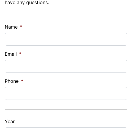
have any questions.
Name
*
Email
*
Phone
*
Year