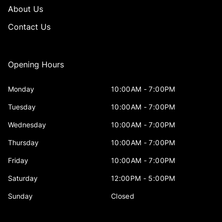
About Us
Contact Us
Opening Hours
Monday
10:00AM - 7:00PM
Tuesday
10:00AM - 7:00PM
Wednesday
10:00AM - 7:00PM
Thursday
10:00AM - 7:00PM
Friday
10:00AM - 7:00PM
Saturday
12:00PM - 5:00PM
Sunday
Closed