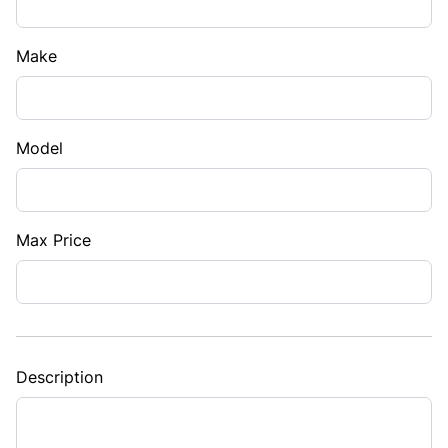
Make
Model
Max Price
Description