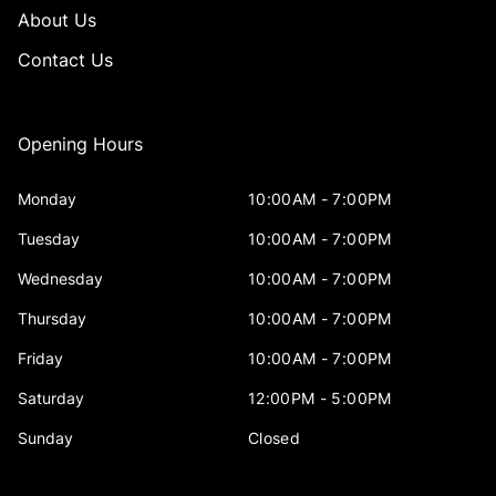
About Us
Contact Us
Opening Hours
Monday
10:00AM - 7:00PM
Tuesday
10:00AM - 7:00PM
Wednesday
10:00AM - 7:00PM
Thursday
10:00AM - 7:00PM
Friday
10:00AM - 7:00PM
Saturday
12:00PM - 5:00PM
Sunday
Closed