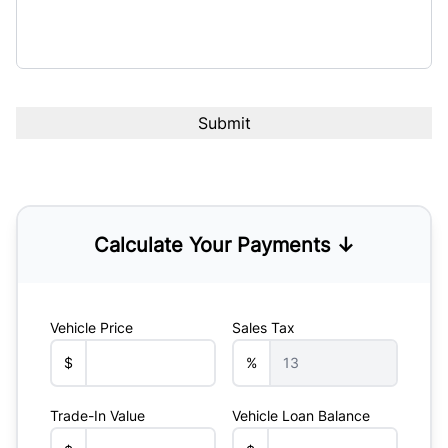
Calculate Your Payments ↓
Vehicle Price
Sales Tax
$
%
Trade-In Value
Vehicle Loan Balance