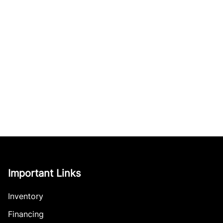
Important Links
Inventory
Financing