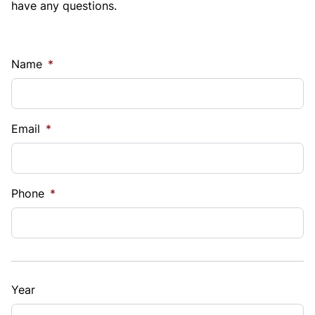
have any questions.
Name
*
Email
*
Phone
*
Year