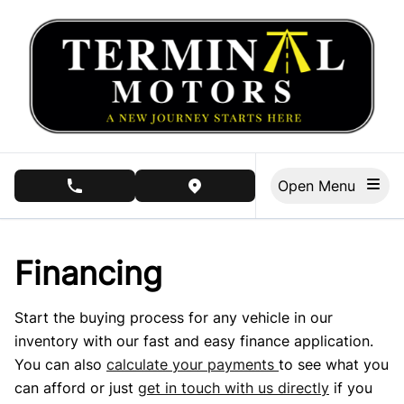
Skip to Menu
Skip to Content
Skip to Footer
Open Menu
phone call button
view map button
Financing
Start the buying process for any vehicle in our
inventory with our fast and easy finance application.
You can also
calculate your payments
to see what you
can afford or just
get in touch with us directly
if you