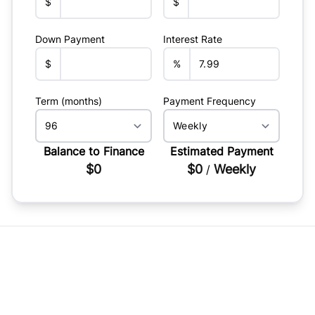
$
$
Down Payment
Interest Rate
$
%
Term (months)
Payment Frequency
Balance to Finance
Estimated Payment
$0
$0
Weekly
/