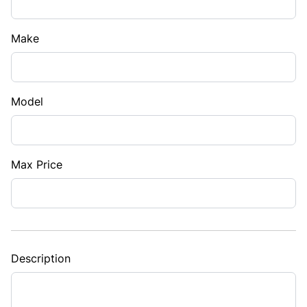
Make
Model
Max Price
Description