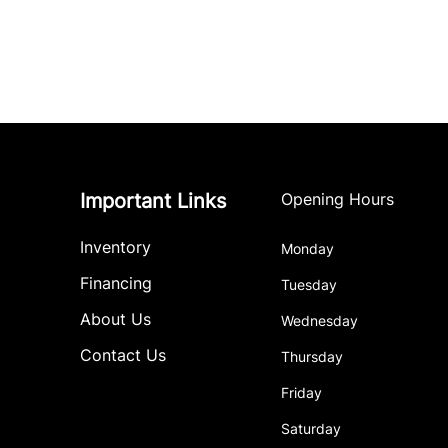
Important Links
Opening Hours
Inventory
Monday
Financing
Tuesday
About Us
Wednesday
Contact Us
Thursday
Friday
Saturday