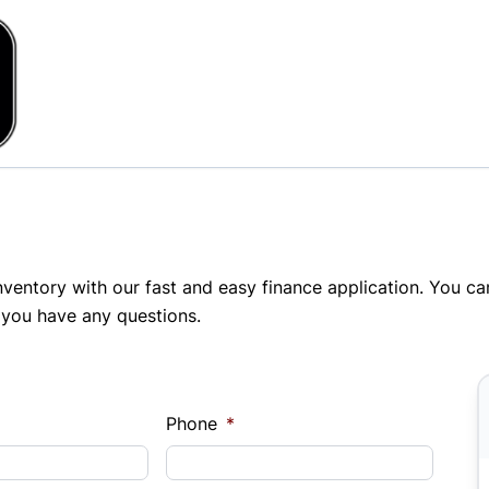
inventory with our fast and easy finance application. You c
 you have any questions.
Phone
*