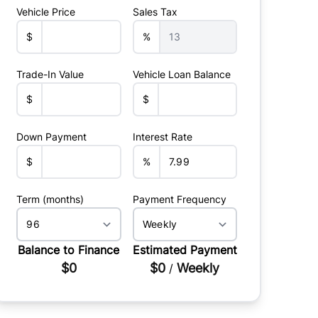
Vehicle Price
Sales Tax
$
%
Trade-In Value
Vehicle Loan Balance
$
$
Down Payment
Interest Rate
$
%
Term (months)
Payment Frequency
Balance to Finance
Estimated Payment
$0
$0
Weekly
/