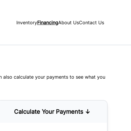
Inventory
Financing
About Us
Contact Us
an also
calculate your payments
to see what you
Calculate Your Payments ↓