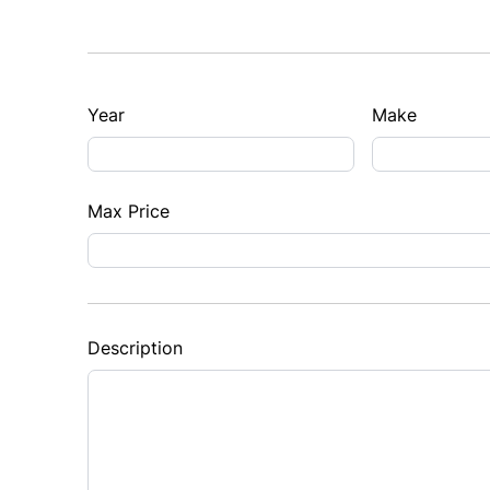
Year
Make
Max Price
Description