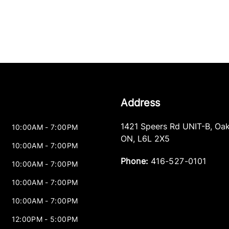
Address
1421 Speers Rd UNIT-B
,
Oak
10:00AM - 7:00PM
ON
,
L6L 2X5
10:00AM - 7:00PM
Phone:
416-527-0101
10:00AM - 7:00PM
10:00AM - 7:00PM
10:00AM - 7:00PM
12:00PM - 5:00PM