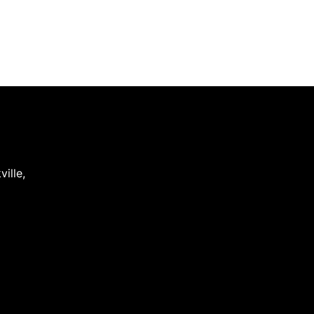
ville
,