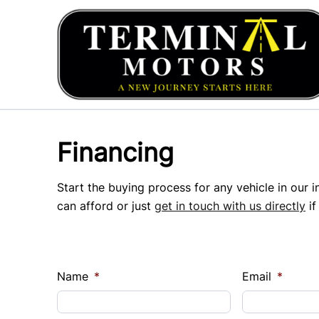
Skip to Menu
Skip to Content
Skip to Footer
Financing
Start the buying process for any vehicle in our 
can afford or just
get in touch with us directly
if
Name
*
Email
*