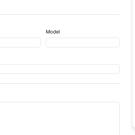
Model