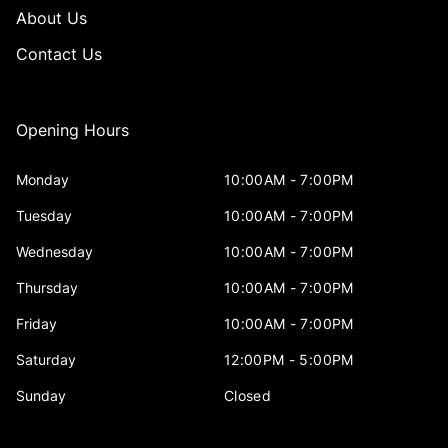
About Us
Contact Us
Opening Hours
Monday
10:00AM - 7:00PM
Tuesday
10:00AM - 7:00PM
Wednesday
10:00AM - 7:00PM
Thursday
10:00AM - 7:00PM
Friday
10:00AM - 7:00PM
Saturday
12:00PM - 5:00PM
Sunday
Closed