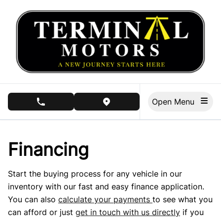
Skip to Menu
Skip to Content
Skip to Footer
Open Menu
phone call button
view map button
Financing
Start the buying process for any vehicle in our
inventory with our fast and easy finance application.
You can also
calculate your payments
to see what you
can afford or just
get in touch with us directly
if you