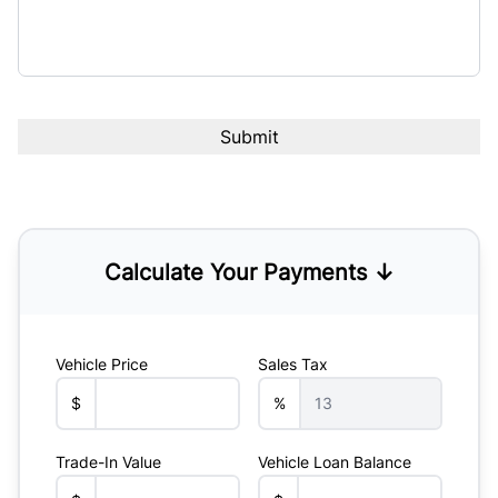
Calculate Your Payments ↓
Vehicle Price
Sales Tax
$
%
Trade-In Value
Vehicle Loan Balance