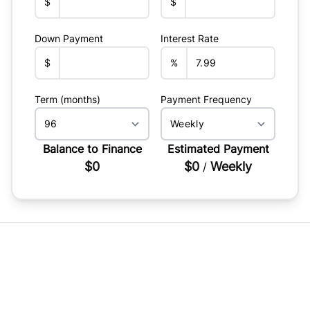
$
$
Down Payment
Interest Rate
$
%
Term (months)
Payment Frequency
Balance to Finance
Estimated Payment
$0
$0
Weekly
/