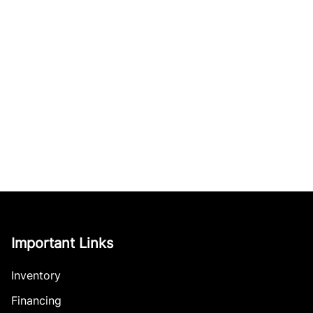
Important Links
Inventory
Financing