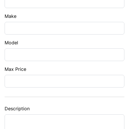
Make
Model
Max Price
Description