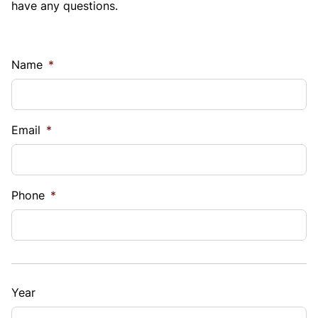
have any questions.
Name
*
Email
*
Phone
*
Year